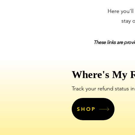
Here you’ll
stay 
These links are provi
Where's My 
Track your refund status in
SHOP