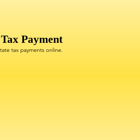
 Tax Payment
state tax payments online.