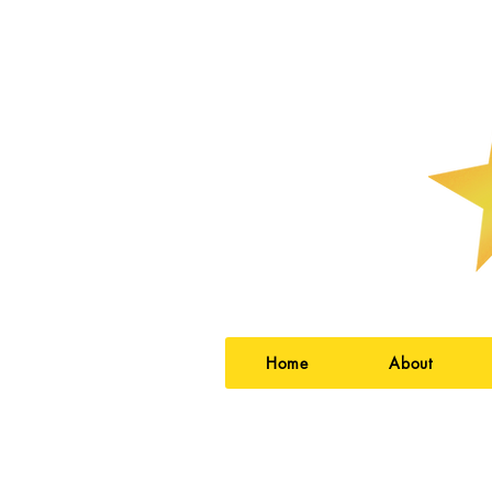
Home
About