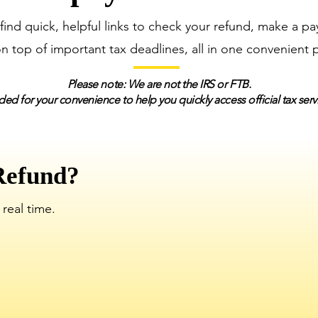
 find quick, helpful links to check your refund, make a p
on top of important tax deadlines, all in one convenient 
Please note: We are not the IRS or FTB.
ded for your convenience to help you quickly access official tax ser
Refund?
 real time.