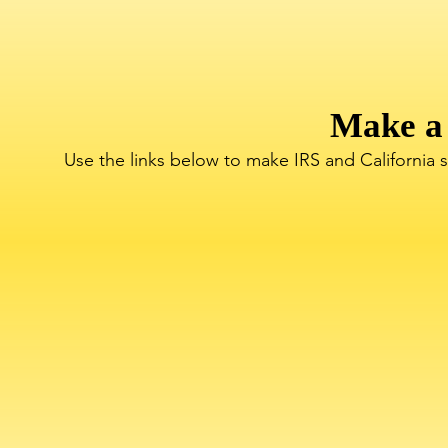
Make a
Use the links below to make IRS and California 