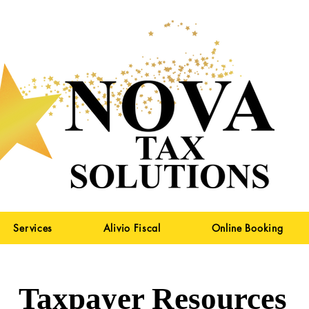
Services
Alivio Fiscal
Online Booking
Taxpayer Resources