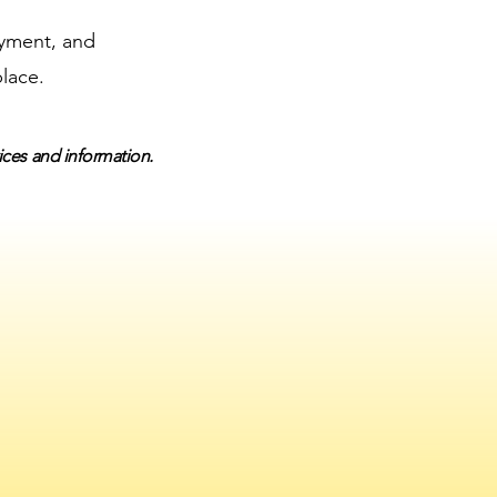
ayment, and
place.
vices and information.